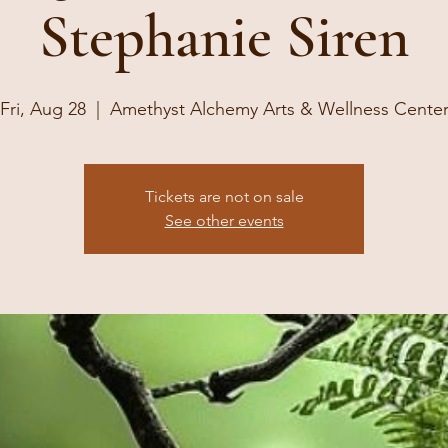
Stephanie Siren
Fri, Aug 28
  |  
Amethyst Alchemy Arts & Wellness Cente
Tickets are not on sale
See other events