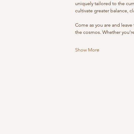
uniquely tailored to the cur
cultivate greater balance, c
Come as you are and leave 
the cosmos. Whether you’
Show More