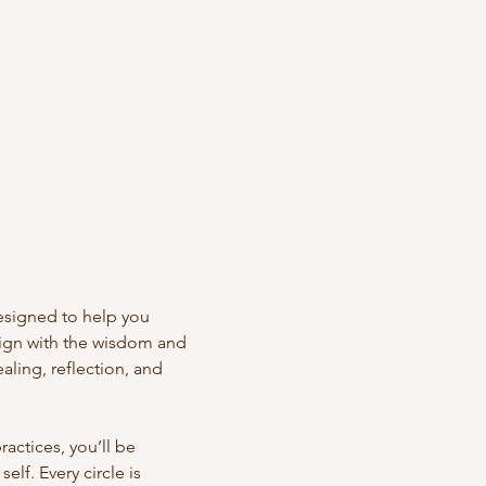
designed to help you 
lign with the wisdom and 
aling, reflection, and 
actices, you’ll be 
lf. Every circle is 