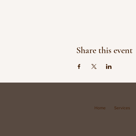
Share this event
Home
Services