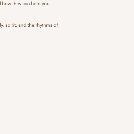
nd how they can help you 
spirit, and the rhythms of 