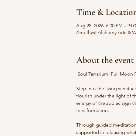
Time & Locatio
Aug 28, 2026, 6:00 PM – 9:0
Amethyst Alchemy Arts & We
About the event
 Soul Terrarium: Full Moon R
Step into the living sanctua
flourish under the light of
energy of the zodiac sign th
transformation.
Through guided meditation, i
supported in releasing what 