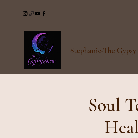
Stephanie-The Gypsy 
Soul T
Heal