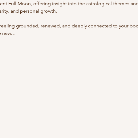
rent Full Moon, offering insight into the astrological themes a
larity, and personal growth.
feeling grounded, renewed, and deeply connected to your body, 
re new…