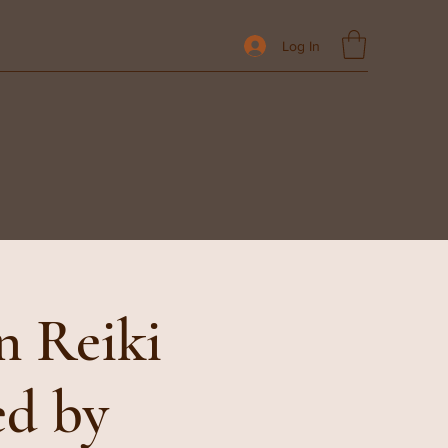
Log In
n Reiki
ed by