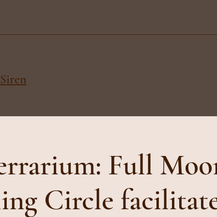
Siren
errarium: Full Moo
ing Circle facilitat