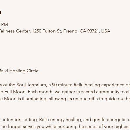
n
0 PM
llness Center, 1250 Fulton St, Fresno, CA 93721, USA
eiki Healing Circle
ry of the Soul Terrarium, a 90-minute Reiki healing experience 
 the Full Moon. Each month, we gather in sacred community to a
e Moon is illuminating, allowing its unique gifts to guide our he
ntention setting, Reiki energy healing, and gentle energetic pr
no longer serves you while nurturing the seeds of your highest se