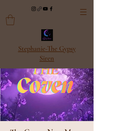
Stephanie-The Gypsy
Siren