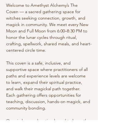
Welcome to Amethyst Alchemy’s The 
Coven — a sacred gathering space for 
witches seeking connection, growth, and 
magick in community. We meet every New 
Moon and Full Moon from 6:00–8:30 PM to 
honor the lunar cycles through ritual, 
crafting, spellwork, shared meals, and heart-
centered circle time.
This coven is a safe, inclusive, and 
supportive space where practitioners of all 
paths and experience levels are welcome 
to learn, expand their spiritual practice, 
and walk their magickal path together. 
Each gathering offers opportunities for 
teaching, discussion, hands-on magick, and 
community bonding.
Our circles are donation-based to keep the 
space accessible while supporting the 
energy and resources that make these 