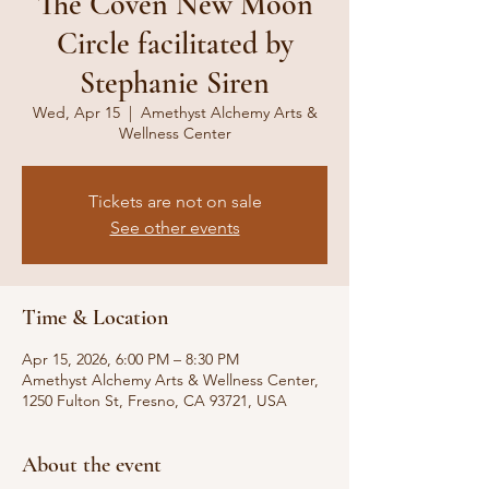
The Coven New Moon
Circle facilitated by
Stephanie Siren
Wed, Apr 15
  |  
Amethyst Alchemy Arts &
Wellness Center
Tickets are not on sale
See other events
Time & Location
Apr 15, 2026, 6:00 PM – 8:30 PM
Amethyst Alchemy Arts & Wellness Center,
1250 Fulton St, Fresno, CA 93721, USA
About the event