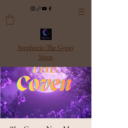
Stephanie-The Gypsy
Siren