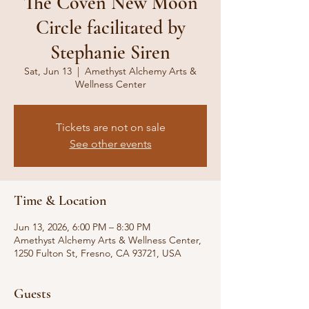
The Coven New Moon
Circle facilitated by
Stephanie Siren
Sat, Jun 13
  |  
Amethyst Alchemy Arts &
Wellness Center
Tickets are not on sale
See other events
Time & Location
Jun 13, 2026, 6:00 PM – 8:30 PM
Amethyst Alchemy Arts & Wellness Center,
1250 Fulton St, Fresno, CA 93721, USA
Guests