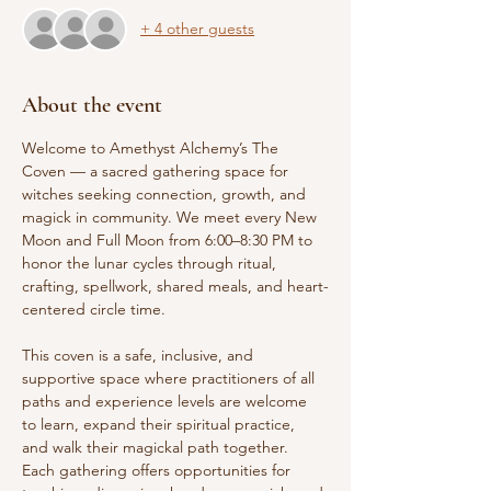
+ 4 other guests
About the event
Welcome to Amethyst Alchemy’s The 
Coven — a sacred gathering space for 
witches seeking connection, growth, and 
magick in community. We meet every New 
Moon and Full Moon from 6:00–8:30 PM to 
honor the lunar cycles through ritual, 
crafting, spellwork, shared meals, and heart-
centered circle time.
This coven is a safe, inclusive, and 
supportive space where practitioners of all 
paths and experience levels are welcome 
to learn, expand their spiritual practice, 
and walk their magickal path together. 
Each gathering offers opportunities for 