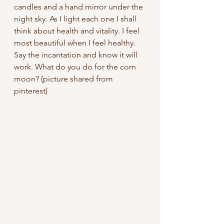
candles and a hand mirror under the 
night sky. As I light each one I shall 
think about health and vitality. I feel 
most beautiful when I feel healthy. 
Say the incantation and know it will 
work. What do you do for the corn 
moon? (picture shared from 
pinterest)