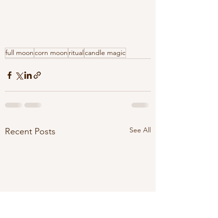
full moon
corn moon
ritual
candle magic
See All
Recent Posts