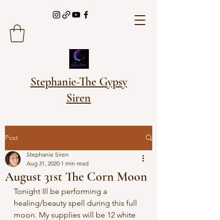
Stephanie-The Gypsy
Siren
Post
Stephanie Siren
Aug 31, 2020
1 min read
August 31st The Corn Moon
Tonight Ill be performing a 
healing/beauty spell during this full 
moon. My supplies will be 12 white 